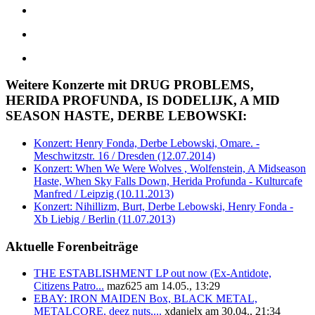
Weitere Konzerte mit DRUG PROBLEMS,
HERIDA PROFUNDA, IS DODELIJK, A MID
SEASON HASTE, DERBE LEBOWSKI:
Konzert: Henry Fonda, Derbe Lebowski, Omare. -
Meschwitzstr. 16 / Dresden (12.07.2014)
Konzert: When We Were Wolves , Wolfenstein, A Midseason
Haste, When Sky Falls Down, Herida Profunda - Kulturcafe
Manfred / Leipzig (10.11.2013)
Konzert: Nihillizm, Burt, Derbe Lebowski, Henry Fonda -
Xb Liebig / Berlin (11.07.2013)
Aktuelle Forenbeiträge
THE ESTABLISHMENT LP out now (Ex-Antidote,
Citizens Patro...
maz625 am 14.05., 13:29
EBAY: IRON MAIDEN Box, BLACK METAL,
METALCORE, deez nuts,...
xdanielx am 30.04., 21:34