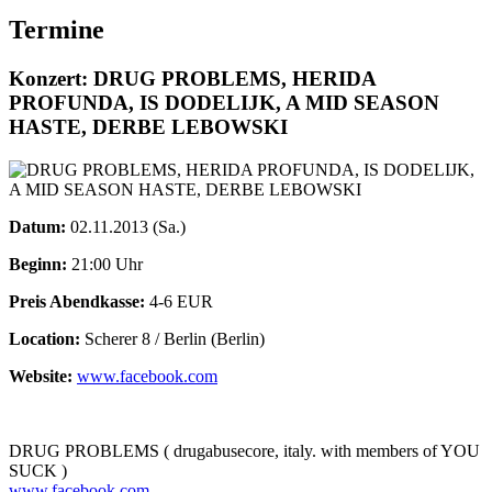
Termine
Konzert: DRUG PROBLEMS, HERIDA
PROFUNDA, IS DODELIJK, A MID SEASON
HASTE, DERBE LEBOWSKI
Datum:
02.11.2013 (Sa.)
Beginn:
21:00 Uhr
Preis Abendkasse:
4-6 EUR
Location:
Scherer 8 / Berlin (Berlin)
Website:
www.facebook.com
DRUG PROBLEMS ( drugabusecore, italy. with members of YOU
SUCK )
www.facebook.com