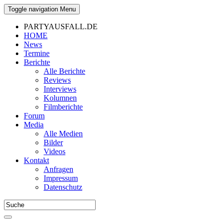
Toggle navigation
Menu
PARTYAUSFALL.DE
HOME
News
Termine
Berichte
Alle Berichte
Reviews
Interviews
Kolumnen
Filmberichte
Forum
Media
Alle Medien
Bilder
Videos
Kontakt
Anfragen
Impressum
Datenschutz