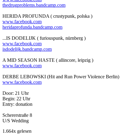
thedrugproblems.bandcamp.com
HERIDA PROFUNDA ( crustypunk, polska )
www.facebook.com
heridaprofunda.bandcamp.com
...IS DODELIJK ( furiouspunk, nürnberg )
www.facebook.com
isdodelijk.bandcamp.com
A MID SEASON HASTE ( allincore, leipzig )
www.facebook.com
DERBE LEBOWSKI (Hit and Run Power Violence Berlin)
www.facebook.com
Door: 21 Uhr
Begin: 22 Uhr
Entry: donation
Schererstraße 8
U/S Wedding
1.664x gelesen