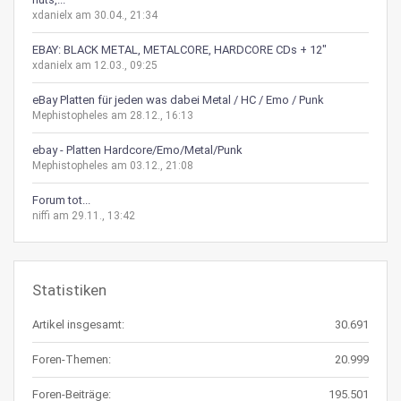
xdanielx am 30.04., 21:34
EBAY: BLACK METAL, METALCORE, HARDCORE CDs + 12"
xdanielx am 12.03., 09:25
eBay Platten für jeden was dabei Metal / HC / Emo / Punk
Mephistopheles am 28.12., 16:13
ebay - Platten Hardcore/Emo/Metal/Punk
Mephistopheles am 03.12., 21:08
Forum tot...
niffi am 29.11., 13:42
Statistiken
Artikel insgesamt:
30.691
Foren-Themen:
20.999
Foren-Beiträge:
195.501