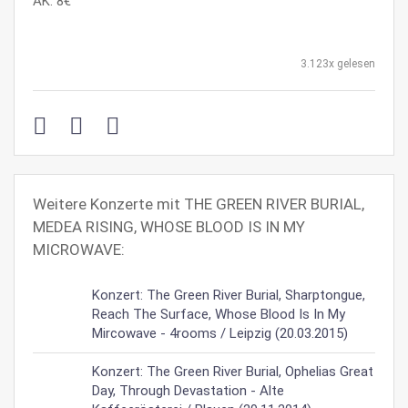
AK: 8€
3.123x gelesen
Weitere Konzerte mit THE GREEN RIVER BURIAL,
MEDEA RISING, WHOSE BLOOD IS IN MY
MICROWAVE:
Konzert: The Green River Burial, Sharptongue,
Reach The Surface, Whose Blood Is In My
Mircowave - 4rooms / Leipzig (20.03.2015)
Konzert: The Green River Burial, Ophelias Great
Day, Through Devastation - Alte