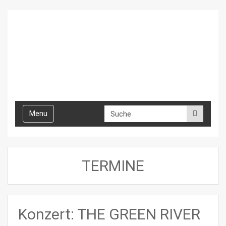
Toggle
Menu
navigation
TERMINE
Konzert: THE GREEN RIVER