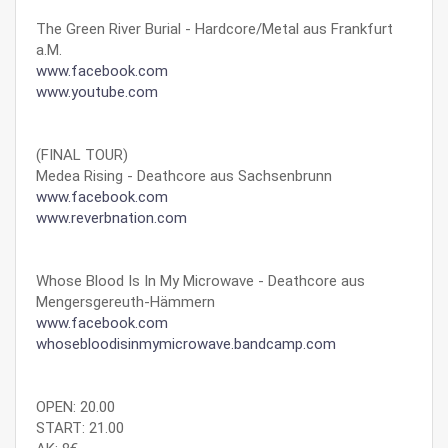
The Green River Burial - Hardcore/Metal aus Frankfurt
a.M.
www.facebook.com
www.youtube.com
(FINAL TOUR)
Medea Rising - Deathcore aus Sachsenbrunn
www.facebook.com
www.reverbnation.com
Whose Blood Is In My Microwave - Deathcore aus
Mengersgereuth-Hämmern
www.facebook.com
whosebloodisinmymicrowave.bandcamp.com
OPEN: 20.00
START: 21.00