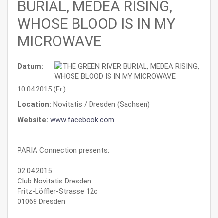
BURIAL, MEDEA RISING,
WHOSE BLOOD IS IN MY
MICROWAVE
Datum:
10.04.2015 (Fr.)
Location:
Novitatis / Dresden (Sachsen)
Website:
www.facebook.com
PARIA Connection presents:
02.04.2015
Club Novitatis Dresden
Fritz-Löffler-Strasse 12c
01069 Dresden