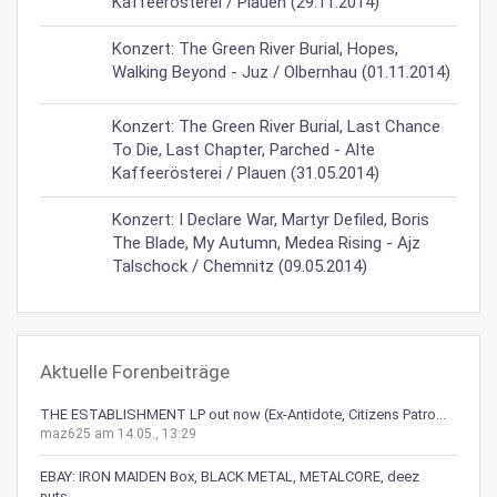
Kaffeerösterei / Plauen (29.11.2014)
Konzert: The Green River Burial, Hopes,
Walking Beyond - Juz / Olbernhau (01.11.2014)
Konzert: The Green River Burial, Last Chance
To Die, Last Chapter, Parched - Alte
Kaffeerösterei / Plauen (31.05.2014)
Konzert: I Declare War, Martyr Defiled, Boris
The Blade, My Autumn, Medea Rising - Ajz
Talschock / Chemnitz (09.05.2014)
Aktuelle Forenbeiträge
THE ESTABLISHMENT LP out now (Ex-Antidote, Citizens Patro...
maz625 am 14.05., 13:29
EBAY: IRON MAIDEN Box, BLACK METAL, METALCORE, deez
nuts,...