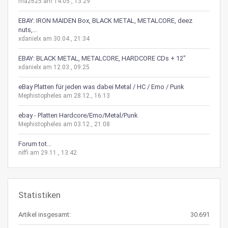
maz625 am 14.05., 13:29
EBAY: IRON MAIDEN Box, BLACK METAL, METALCORE, deez
nuts,...
xdanielx am 30.04., 21:34
EBAY: BLACK METAL, METALCORE, HARDCORE CDs + 12"
xdanielx am 12.03., 09:25
eBay Platten für jeden was dabei Metal / HC / Emo / Punk
Mephistopheles am 28.12., 16:13
ebay - Platten Hardcore/Emo/Metal/Punk
Mephistopheles am 03.12., 21:08
Forum tot...
niffi am 29.11., 13:42
Statistiken
Artikel insgesamt:
30.691