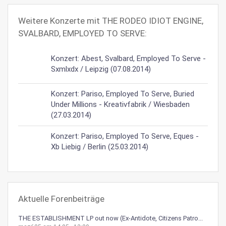
Weitere Konzerte mit THE RODEO IDIOT ENGINE,
SVALBARD, EMPLOYED TO SERVE:
Konzert: Abest, Svalbard, Employed To Serve -
Sxmlxdx / Leipzig (07.08.2014)
Konzert: Pariso, Employed To Serve, Buried
Under Millions - Kreativfabrik / Wiesbaden
(27.03.2014)
Konzert: Pariso, Employed To Serve, Eques -
Xb Liebig / Berlin (25.03.2014)
Aktuelle Forenbeiträge
THE ESTABLISHMENT LP out now (Ex-Antidote, Citizens Patro...