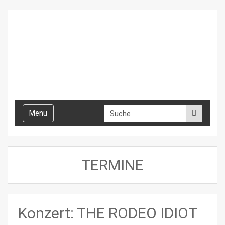
Toggle
Menu
navigation
TERMINE
Konzert: THE RODEO IDIOT