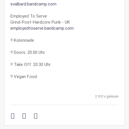
svalbard.bandcamp.com
Employed To Serve
Grind-Post-Hardcore Punk - UK
employedtoserve.bandcamp.com
‼ Kolonnade.
‼ Doors: 20.00 Uhr.
‼ Take Off: 20.30 Uhr.
‼ Vegan Food.
2.931x gelesen