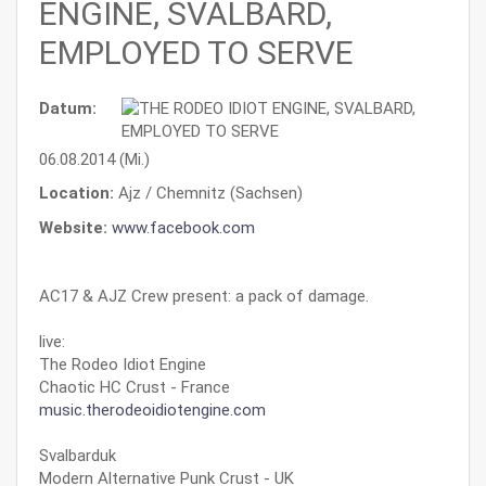
ENGINE, SVALBARD,
EMPLOYED TO SERVE
Datum:
06.08.2014 (Mi.)
Location:
Ajz / Chemnitz (Sachsen)
Website:
www.facebook.com
AC17 & AJZ Crew present: a pack of damage.
live:
The Rodeo Idiot Engine
Chaotic HC Crust - France
music.therodeoidiotengine.com
Svalbarduk
Modern Alternative Punk Crust - UK