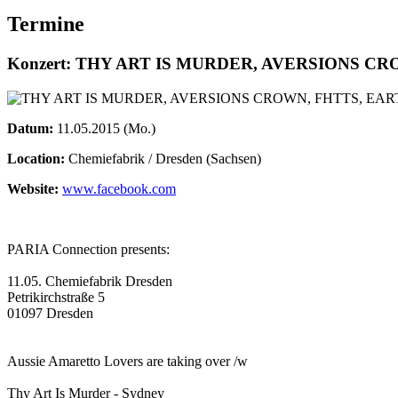
Termine
Konzert: THY ART IS MURDER, AVERSIONS C
Datum:
11.05.2015 (Mo.)
Location:
Chemiefabrik / Dresden (Sachsen)
Website:
www.facebook.com
PARIA Connection presents:
11.05. Chemiefabrik Dresden
Petrikirchstraße 5
01097 Dresden
Aussie Amaretto Lovers are taking over /w
Thy Art Is Murder - Sydney