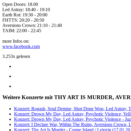
Open Doors: 18.00
Led Astray: 18:40 - 19:10
Earth Rot: 19:30 - 20:00
FHTTS: 20:20 - 20:50
Aversions Crown: 21:10 - 21:40
TAIM: 22:00 - 22:45
more Infos on:
www.facebook.com
3.253x gelesen
Weitere Konzerte mit THY ART IS MURDER, A
Konzert: Rogash, Soul Demise, Shot Done Won, Led Astray, Th
Konzert: Drown My Day, Led Astray, Psychotic Violence, Yelli
Konzert: Drown My Day, Led Astray, Psychotic Violence - Juz 
Konzert: I Declare War, Within The Ruins, Aversions Crown, L
Konzert: Thy Art Is Murder - Conne Island / Leipzig (17.01.20