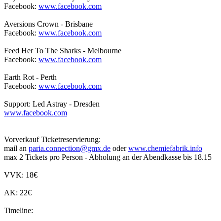
Facebook:
www.facebook.com
Aversions Crown - Brisbane
Facebook:
www.facebook.com
Feed Her To The Sharks - Melbourne
Facebook:
www.facebook.com
Earth Rot - Perth
Facebook:
www.facebook.com
Support: Led Astray - Dresden
www.facebook.com
Vorverkauf Ticketreservierung:
mail an
paria.connection@gmx.de
oder
www.chemiefabrik.info
max 2 Tickets pro Person - Abholung an der Abendkasse bis 18.15
VVK: 18€
AK: 22€
Timeline: