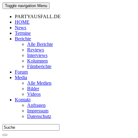
Toggle navigation
Menu
PARTYAUSFALL.DE
HOME
News
Termine
Berichte
Alle Berichte
Reviews
Interviews
Kolumnen
Filmberichte
Forum
Media
Alle Medien
Bilder
Videos
Kontakt
Anfragen
Impressum
Datenschutz