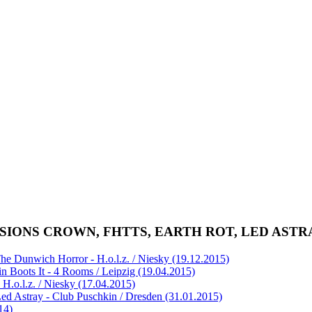
VERSIONS CROWN, FHTTS, EARTH ROT, LED ASTR
e Dunwich Horror - H.o.l.z. / Niesky (19.12.2015)
n Boots It - 4 Rooms / Leipzig (19.04.2015)
H.o.l.z. / Niesky (17.04.2015)
ed Astray - Club Puschkin / Dresden (31.01.2015)
14)