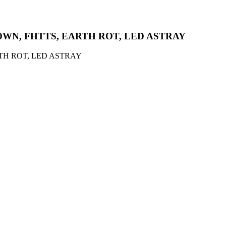
ROWN, FHTTS, EARTH ROT, LED ASTRAY