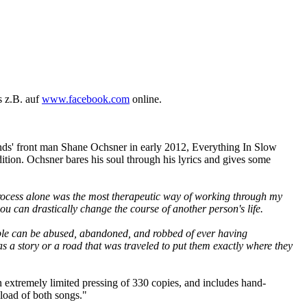
s z.B. auf
www.facebook.com
online.
ds' front man Shane Ochsner in early 2012, Everything In Slow
ition. Ochsner bares his soul through his lyrics and gives some
 process alone was the most therapeutic way of working through my
 you can drastically change the course of another person's life.
people can be abused, abandoned, and robbed of ever having
s a story or a road that was traveled to put them exactly where they
n extremely limited pressing of 330 copies, and includes hand-
load of both songs."