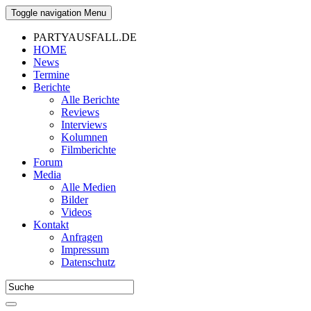
Toggle navigation
Menu
PARTYAUSFALL.DE
HOME
News
Termine
Berichte
Alle Berichte
Reviews
Interviews
Kolumnen
Filmberichte
Forum
Media
Alle Medien
Bilder
Videos
Kontakt
Anfragen
Impressum
Datenschutz