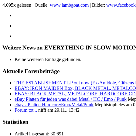
4.095x gelesen | Quelle:
www.lambgoat.com
| Bilder:
www.facebook
Weitere News zu EVERYTHING IN SLOW MOTIO
Keine weiteren Einträge gefunden.
Aktuelle Forenbeiträge
THE ESTABLISHMENT LP out now (Ex-Antidote, Citizens Pa
EBAY: IRON MAIDEN Box, BLACK METAL, METALCORE, 
EBAY: BLACK METAL, METALCORE, HARDCORE CDs 
eBay Platten für jeden was dabei Metal / HC / Emo / Punk
Mep
ebay - Platten Hardcore/Emo/Metal/Punk
Mephistopheles am 03
Forum tot...
niffi am 29.11., 13:42
Statistiken
Artikel insgesamt:
30.691