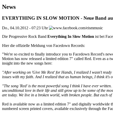
News
EVERYTHING IN SLOW MOTION - Neue Band auf 
Do., 04.10.2012 - 07:23 Uhr
Die Progressive Rock Band
Everything In Slow Motion
ist bei Fac
Hier die offizielle Meldung von Facedown Records:
"We're so excited to finally introduce you to Facedown Record's ne
Motion has now released a limited edition 7" called Red. Even as a tw
insight into the new songs here:
"After working on 'Give Me Rest' for Hands, I realized I wasn't ready
issues with my faith. And I realized that as human beings, I think it's 
"The song 'Red' is the most powerful song I think I have ever written.
unconditional love in their life and still grow up to be some of the 
are today. We live in a broken world, with broken people. But each of
Red is available now as a limited edition 7" and digitally worldwide 
numbered screen printed covers, available exclusively through the Fa