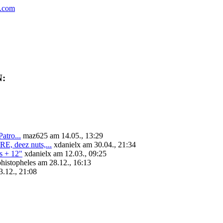
.com
N:
tro...
maz625 am 14.05., 13:29
deez nuts,...
xdanielx am 30.04., 21:34
+ 12"
xdanielx am 12.03., 09:25
histopheles am 28.12., 16:13
.12., 21:08