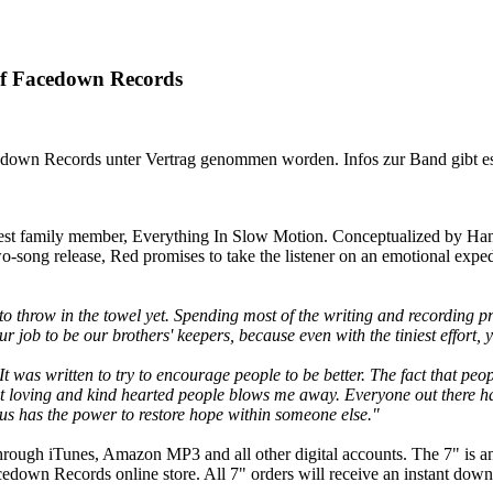
Facedown Records
edown Records unter Vertrag genommen worden. Infos zur Band gibt e
west family member, Everything In Slow Motion. Conceptualized by Han
o-song release, Red promises to take the listener on an emotional exped
 to throw in the towel yet. Spending most of the writing and recording
our job to be our brothers' keepers, because even with the tiniest effort,
 It was written to try to encourage people to be better. The fact that 
most loving and kind hearted people blows me away. Everyone out there ha
 us has the power to restore hope within someone else."
through iTunes, Amazon MP3 and all other digital accounts. The 7" is a
cedown Records online store. All 7" orders will receive an instant down