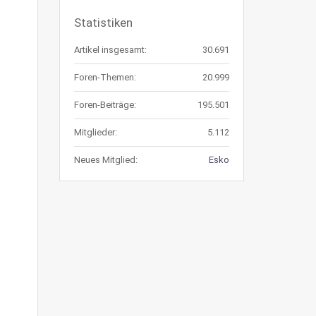
Statistiken
Artikel insgesamt:
30.691
Foren-Themen:
20.999
Foren-Beiträge:
195.501
Mitglieder:
5.112
Neues Mitglied:
Esko