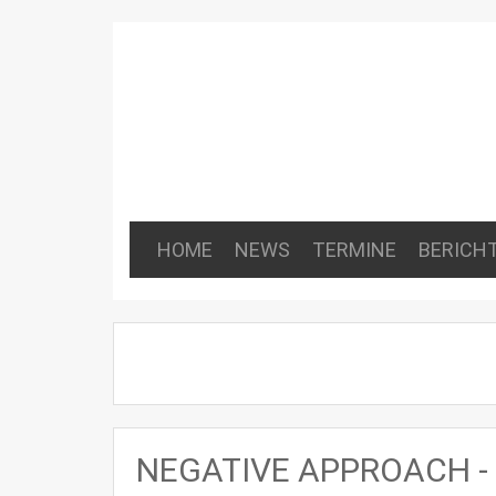
HOME
NEWS
TERMINE
BERICH
NEGATIVE APPROACH - E