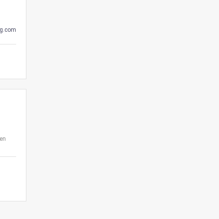
g.com
den