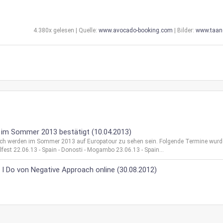
4.380x gelesen | Quelle:
www.avocado-booking.com
| Bilder:
www.taan
 im Sommer 2013 bestätigt (10.04.2013)
ach werden im Sommer 2013 auf Europatour zu sehen sein. Folgende Termine wur
ellfest 22.06.13 - Spain - Donosti - Mogambo 23.06.13 - Spain...
 Do von Negative Approach online (30.08.2012)