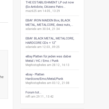
THE ESTABLISHMENT LP out now
(Ex-Antidote, Citizens Patro...
maz625 am 14.05., 13:29
EBAY: IRON MAIDEN Box, BLACK
METAL, METALCORE, deez nuts,...
xdanielx am 30.04., 21:34
EBAY: BLACK METAL, METALCORE,
HARDCORE CDs + 12"
xdanielx am 12.03., 09:25
eBay Platten für jeden was dabei
Metal / HC / Emo / Punk
Mephistopheles am 28.12., 16:13
ebay - Platten
The
Hardcore/Emo/Metal/Punk
Mephistopheles am 03.12., 21:08
Forum tot...
niffi am 29.11., 13:42