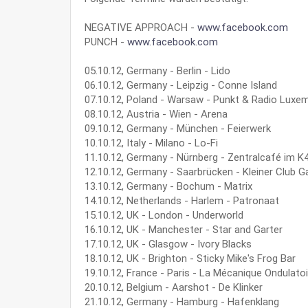
NEGATIVE APPROACH -
www.facebook.com
PUNCH -
www.facebook.com
05.10.12, Germany - Berlin - Lido
06.10.12, Germany - Leipzig - Conne Island
07.10.12, Poland - Warsaw - Punkt & Radio Luxe
08.10.12, Austria - Wien - Arena
09.10.12, Germany - München - Feierwerk
10.10.12, Italy - Milano - Lo-Fi
11.10.12, Germany - Nürnberg - Zentralcafé im K
12.10.12, Germany - Saarbrücken - Kleiner Club G
13.10.12, Germany - Bochum - Matrix
14.10.12, Netherlands - Harlem - Patronaat
15.10.12, UK - London - Underworld
16.10.12, UK - Manchester - Star and Garter
17.10.12, UK - Glasgow - Ivory Blacks
18.10.12, UK - Brighton - Sticky Mike's Frog Bar
19.10.12, France - Paris - La Mécanique Ondulatoi
20.10.12, Belgium - Aarshot - De Klinker
21.10.12, Germany - Hamburg - Hafenklang