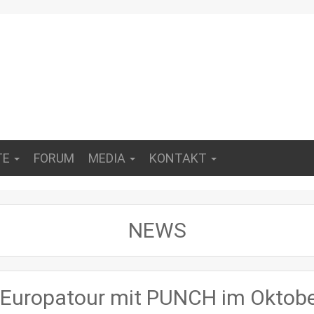
TE
FORUM
MEDIA
KONTAKT
NEWS
uropatour mit PUNCH im Oktob