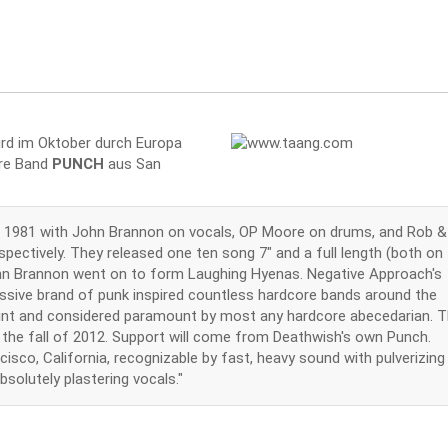
rd im Oktober durch Europa
ore Band
PUNCH
aus San
 in 1981 with John Brannon on vocals, OP Moore on drums, and Rob &
pectively. They released one ten song 7" and a full length (both on
hn Brannon went on to form Laughing Hyenas. Negative Approach's
ssive brand of punk inspired countless hardcore bands around the
in print and considered paramount by most any hardcore abecedarian. 
n the fall of 2012. Support will come from Deathwish's own Punch.
isco, California, recognizable by fast, heavy sound with pulverizing
solutely plastering vocals."