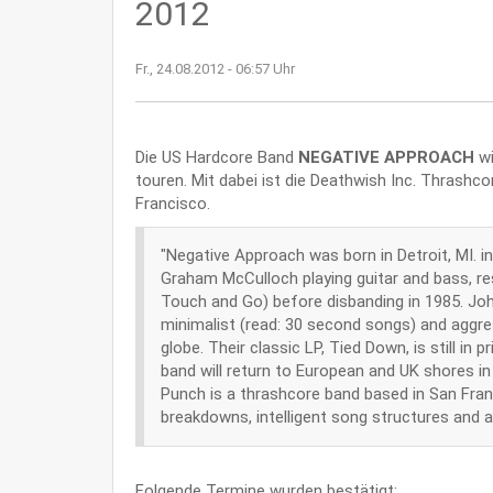
2012
Fr., 24.08.2012 - 06:57 Uhr
Die US Hardcore Band
NEGATIVE APPROACH
wi
touren. Mit dabei ist die Deathwish Inc. Thrashc
Francisco.
"Negative Approach was born in Detroit, MI.
Graham McCulloch playing guitar and bass, res
Touch and Go) before disbanding in 1985. Jo
minimalist (read: 30 second songs) and aggre
globe. Their classic LP, Tied Down, is still 
band will return to European and UK shores i
Punch is a thrashcore band based in San Franc
breakdowns, intelligent song structures and ab
Folgende Termine wurden bestätigt: