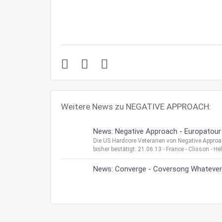
Weitere News zu NEGATIVE APPROACH:
News: Negative Approach - Europatour
Die US Hardcore Veteranen von Negative Appro
bisher bestätigt: 21.06.13 - France - Clisson - H
News: Converge - Coversong Whatever I