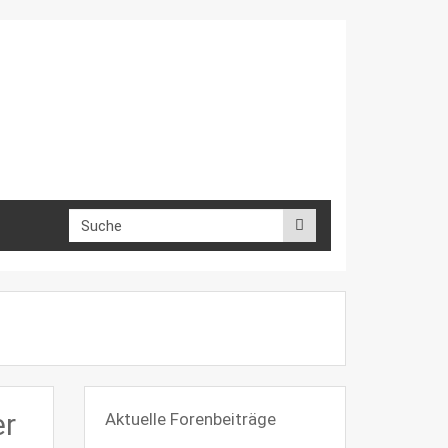
er
Aktuelle Forenbeiträge