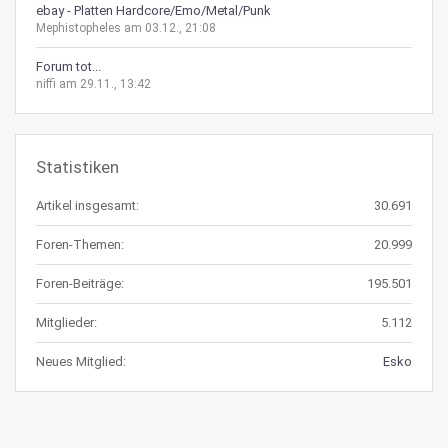
ebay - Platten Hardcore/Emo/Metal/Punk
Mephistopheles am 03.12., 21:08
Forum tot...
niffi am 29.11., 13:42
Statistiken
Artikel insgesamt:
30.691
Foren-Themen:
20.999
Foren-Beiträge:
195.501
Mitglieder:
5.112
Neues Mitglied:
Esko