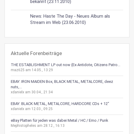
bekannt (23.11.2010)
News: Haste The Day - Neues Album als
Stream im Web (23.06.2010)
Aktuelle Forenbeiträge
THE ESTABLISHMENT LP out now (Ex-Antidote, Citizens Patro...
maz625 am 14.05., 13:29
EBAY: IRON MAIDEN Box, BLACK METAL, METALCORE, deez
nuts,...
xdanielx am 30.04., 21:34
EBAY: BLACK METAL, METALCORE, HARDCORE CDs + 12"
xdanielx am 12.03., 09:25
eBay Platten für jeden was dabei Metal / HC / Emo / Punk
Mephistopheles am 28.12., 16:13