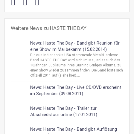
Weitere News zu HASTE THE DAY:
News: Haste The Day - Band gibt Reunion für
eine Show im Mai bekannt (15.02.2014)
Die aus Indianapolis USA stammende Metal/Hardcore
Band HASTE THE DAY wird sich im Mai, anlässlich des
10jährigen Jubiläums ihres Burning Bridges Albums, zu
einer Show wieder zusammen finden. Die Band löste sich
offiziell 2011 auf (siehe hier)....
News: Haste The Day - Live CD/DVD erscheint
im September (09.08.2011)
News: Haste The Day - Trailer zur
Abschiedstour online (17.01.2011)
News: Haste The Day - Band gibt Auflösung