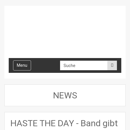
Toggle
Menu
navigation
NEWS
HASTE THE DAY - Band gibt