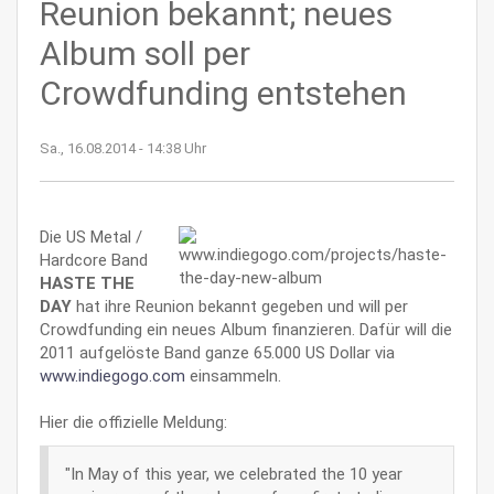
Reunion bekannt; neues
Album soll per
Crowdfunding entstehen
Sa., 16.08.2014 - 14:38 Uhr
Die US Metal /
Hardcore Band
HASTE THE
DAY
hat ihre Reunion bekannt gegeben und will per
Crowdfunding ein neues Album finanzieren. Dafür will die
2011 aufgelöste Band ganze 65.000 US Dollar via
www.indiegogo.com
einsammeln.
Hier die offizielle Meldung:
"In May of this year, we celebrated the 10 year