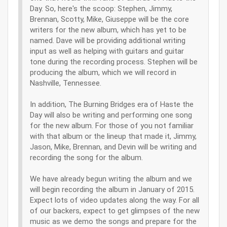
Day. So, here's the scoop: Stephen, Jimmy,
Brennan, Scotty, Mike, Giuseppe will be the core
writers for the new album, which has yet to be
named. Dave will be providing additional writing
input as well as helping with guitars and guitar
tone during the recording process. Stephen will be
producing the album, which we will record in
Nashville, Tennessee.
In addition, The Burning Bridges era of Haste the
Day will also be writing and performing one song
for the new album. For those of you not familiar
with that album or the lineup that made it, Jimmy,
Jason, Mike, Brennan, and Devin will be writing and
recording the song for the album.
We have already begun writing the album and we
will begin recording the album in January of 2015.
Expect lots of video updates along the way. For all
of our backers, expect to get glimpses of the new
music as we demo the songs and prepare for the