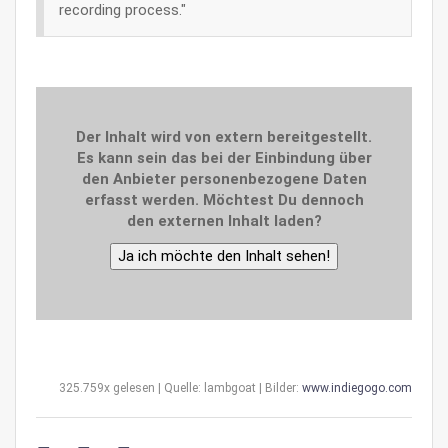
recording process."
Der Inhalt wird von extern bereitgestellt.
Es kann sein das bei der Einbindung über
den Anbieter personenbezogene Daten
erfasst werden. Möchtest Du dennoch
den externen Inhalt laden?
Ja ich möchte den Inhalt sehen!
325.759x gelesen | Quelle: lambgoat | Bilder:
www.indiegogo.com