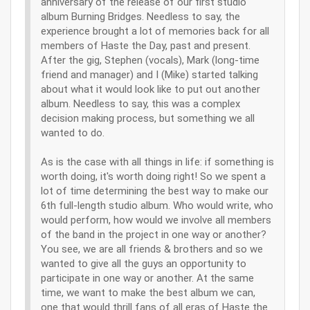
anniversary of the release of our first studio
album Burning Bridges. Needless to say, the
experience brought a lot of memories back for all
members of Haste the Day, past and present.
After the gig, Stephen (vocals), Mark (long-time
friend and manager) and I (Mike) started talking
about what it would look like to put out another
album. Needless to say, this was a complex
decision making process, but something we all
wanted to do.
As is the case with all things in life: if something is
worth doing, it's worth doing right! So we spent a
lot of time determining the best way to make our
6th full-length studio album. Who would write, who
would perform, how would we involve all members
of the band in the project in one way or another?
You see, we are all friends & brothers and so we
wanted to give all the guys an opportunity to
participate in one way or another. At the same
time, we want to make the best album we can,
one that would thrill fans of all eras of Haste the